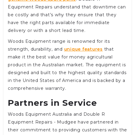
Equipment Repairs understand that downtime can
be costly and that’s why they ensure that they
have the right parts available for immediate
delivery or with a short lead time.
Woods Equipment range is renowned for its
strength, durability, and
unique features
that
make it the best value for money agricultural
product in the Australian market. The equipment is
designed and built to the highest quality standards
in the United States of America and is backed by a
comprehensive warranty.
Partners in Service
Woods Equipment Australia and Double R
Equipment Repairs - Mudgee have partnered in
their commitment to providing customers with the