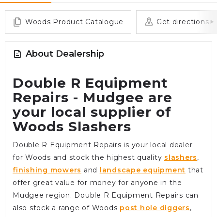
Woods Product Catalogue
Get directions
About Dealership
Double R Equipment
Repairs - Mudgee are
your local supplier of
Woods Slashers
Double R Equipment Repairs is your local dealer
for Woods and stock the highest quality
slashers
,
finishing mowers
and
landscape equipment
that
offer great value for money for anyone in the
Mudgee region. Double R Equipment Repairs can
also stock a range of Woods
post hole diggers
,