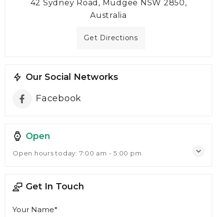
42 Sydney Road, Mudgee NSW 2850,
Australia
Get Directions
Our Social Networks
Facebook
Open
Open hours today:
7:00 am - 5:00 pm
Get In Touch