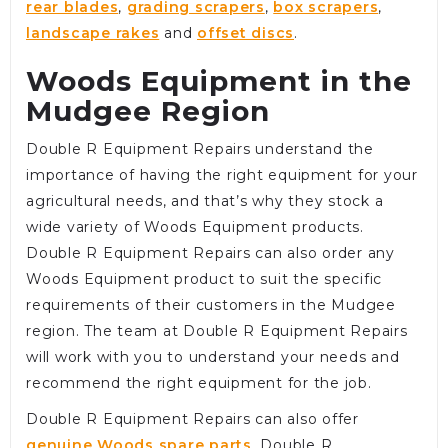
rear blades
,
grading scrapers
,
box scrapers
,
landscape rakes
and
offset discs
.
Woods Equipment in the
Mudgee Region
Double R Equipment Repairs understand the
importance of having the right equipment for your
agricultural needs, and that’s why they stock a
wide variety of Woods Equipment products.
Double R Equipment Repairs can also order any
Woods Equipment product to suit the specific
requirements of their customers in the Mudgee
region. The team at Double R Equipment Repairs
will work with you to understand your needs and
recommend the right equipment for the job.
Double R Equipment Repairs can also offer
genuine Woods spare parts
. Double R