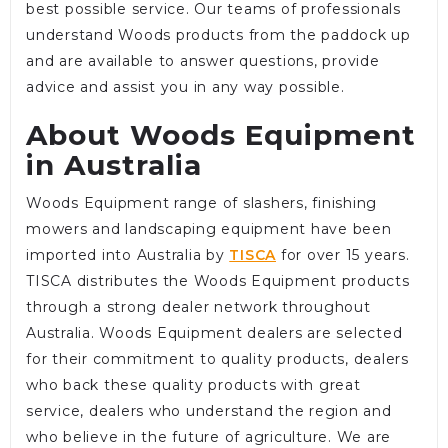
best possible service. Our teams of professionals
understand Woods products from the paddock up
and are available to answer questions, provide
advice and assist you in any way possible.
About Woods Equipment
in Australia
Woods Equipment range of slashers, finishing
mowers and landscaping equipment have been
imported into Australia by
TISCA
for over 15 years.
TISCA distributes the Woods Equipment products
through a strong dealer network throughout
Australia. Woods Equipment dealers are selected
for their commitment to quality products, dealers
who back these quality products with great
service, dealers who understand the region and
who believe in the future of agriculture. We are