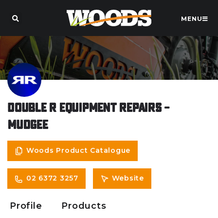
MENU
Double R Equipment Repairs –
Mudgee
Woods Product Catalogue
02 6372 3257
Website
Profile
Products