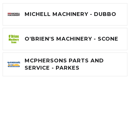
MICHELL MACHINERY - DUBBO
O'BRIEN'S MACHINERY - SCONE
MCPHERSONS PARTS AND
SERVICE - PARKES