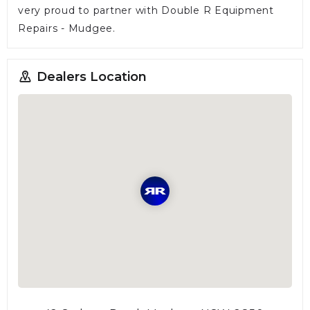
very proud to partner with Double R Equipment
Repairs - Mudgee.
Dealers Location