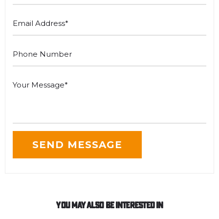
You May Also Be Interested In