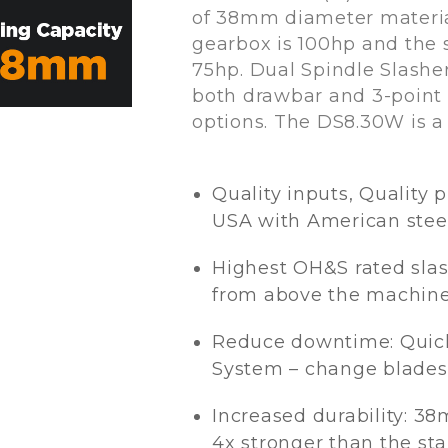
of 38mm diameter material
gearbox is 100hp and the 
75hp. Dual Spindle Slasher
both drawbar and 3-point
options. The DS8.30W is 
Quality inputs, Quality 
USA with American stee
Highest OH&S rated slas
from above the machin
Reduce downtime: Quic
System – change blades
Increased durability: 38m
4x stronger than the st