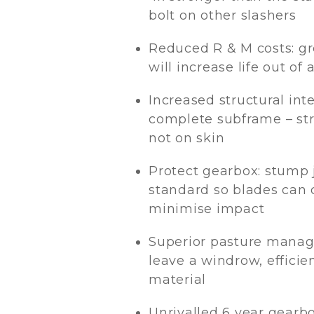
bolt on other slashers
Reduced R & M costs: gr
will increase life out of 
Increased structural inte
complete subframe – str
not on skin
Protect gearbox: stump
standard so blades can d
minimise impact
Superior pasture manag
leave a windrow, efficien
material
Unrivalled 6 year gearb