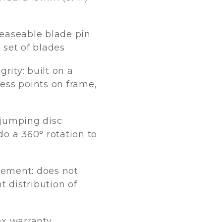
easeable blade pin
a set of blades
grity: built on a
ess points on frame,
 jumping disc
o a 360° rotation to
ement: does not
t distribution of
ox warranty