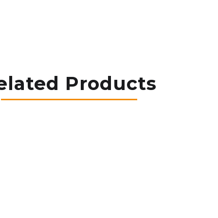
elated Products