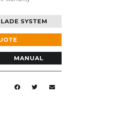
BLADE SYSTEM
QUOTE
MANUAL