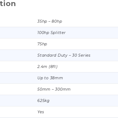
tion
35hp – 80hp
100hp Splitter
75hp
Standard Duty – 30 Series
2.4m (8ft)
Up to 38mm
50mm – 300mm
625kg
Yes