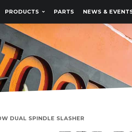
PRODUCTS
PARTS
NEWS & EVENT
0W DUAL SPINDLE SLASHER