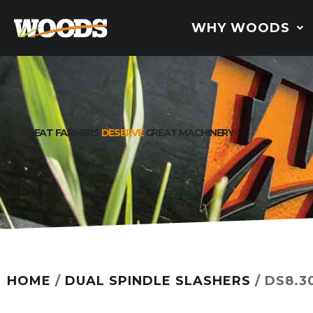
WHY WOODS
GREAT FARMERS
DESERVE
GREAT MACHINERY
HOME
/
DUAL SPINDLE SLASHERS
/ DS8.3