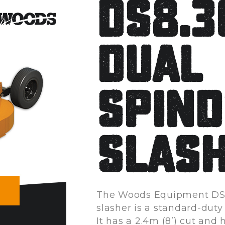
DS8.
Dual
Spind
Slas
The Woods Equipment DS
slasher is a standard-duty
It has a 2.4m (8’) cut and 