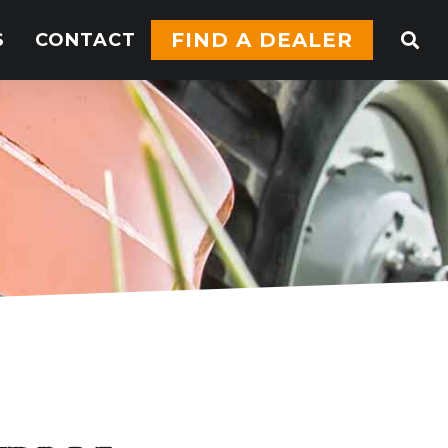
FIND A DEALER
S
CONTACT