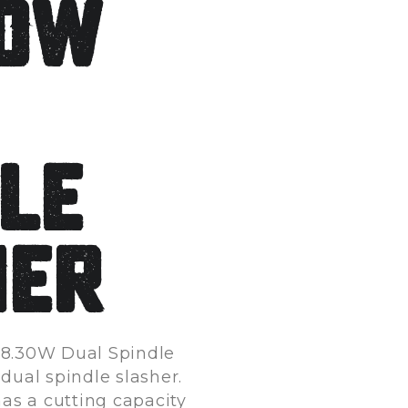
30W
le
her
8.30W Dual Spindle
 dual spindle slasher.
has a cutting capacity