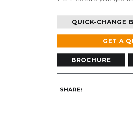
QUICK-CHANGE 
GET A 
BROCHURE
SHARE: