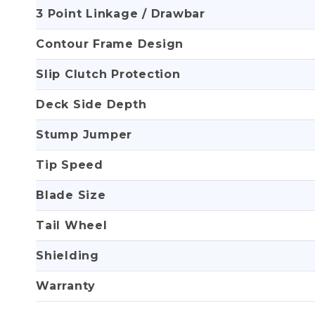
3 Point Linkage / Drawbar
Contour Frame Design
Slip Clutch Protection
Deck Side Depth
Stump Jumper
Tip Speed
Blade Size
Tail Wheel
Shielding
Warranty