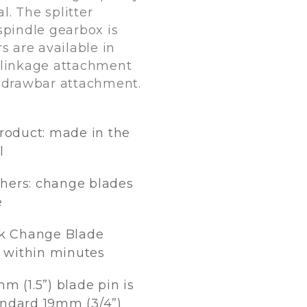
. The splitter
spindle gearbox is
s are available in
 linkage attachment
a drawbar attachment.
product: made in the
l
hers: change blades
e
k Change Blade
 within minutes
m (1.5”) blade pin is
andard 19mm (3/4”)