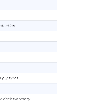
rotection
0 ply tyres
ar deck warranty