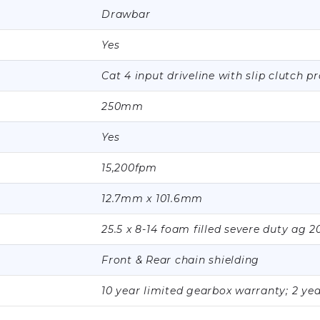
Drawbar
Yes
Cat 4 input driveline with slip clutch p
250mm
Yes
15,200fpm
12.7mm x 101.6mm
25.5 x 8-14 foam filled severe duty ag 2
Front & Rear chain shielding
10 year limited gearbox warranty; 2 ye