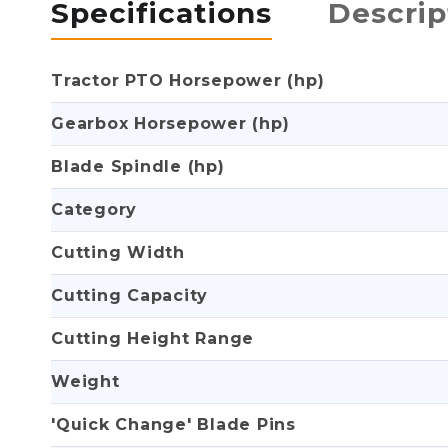
Specifications
Descrip
Tractor PTO Horsepower (hp)
Gearbox Horsepower (hp)
Blade Spindle (hp)
Category
Cutting Width
Cutting Capacity
Cutting Height Range
Weight
'Quick Change' Blade Pins