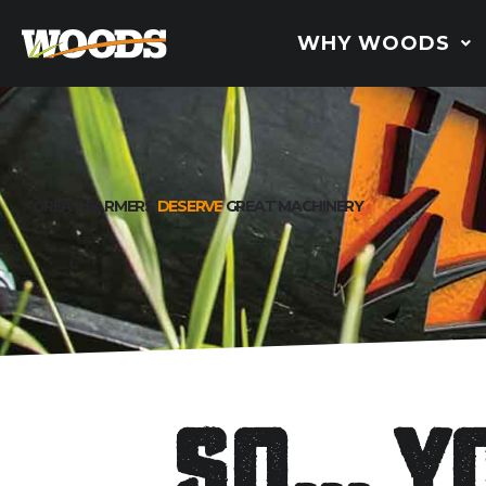
WHY WOODS
GREAT FARMERS
DESERVE
GREAT MACHINERY
So... 