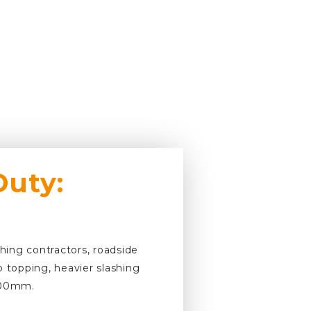
Duty:
shing contractors, roadside
p topping, heavier slashing
 100mm.