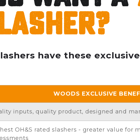
lasher?
slashers have these exclusive
WOODS EXCLUSIVE BENEF
lity inputs, quality product, designed and ma
hest OH&S rated slashers - greater value for
sessments