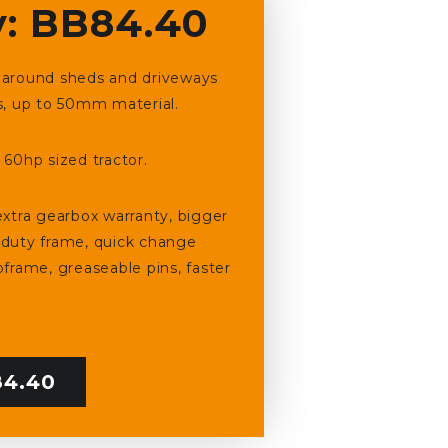
: BB84.40
ng around sheds and driveways
s, up to 50mm material.
60hp sized tractor.
xtra gearbox warranty, bigger
 duty frame, quick change
frame, greaseable pins, faster
4.40