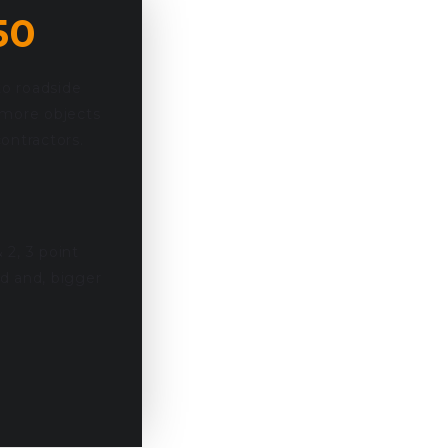
50
to roadside
 more objects
ontractors.
 2, 3 point
d and, bigger