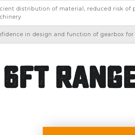
icient distribution of material, reduced risk of
chinery
fidence in design and function of gearbox for 
 6ft Rang