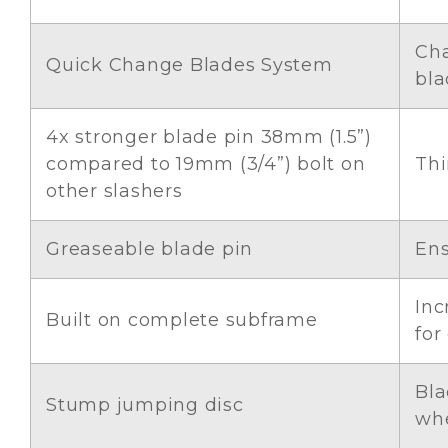
Cha
Quick Change Blades System
bla
4x stronger blade pin 38mm (1.5”)
compared to 19mm (3/4”) bolt on
Thi
other slashers
Greaseable blade pin
Ens
Inc
Built on complete subframe
for
Bla
Stump jumping disc
whe