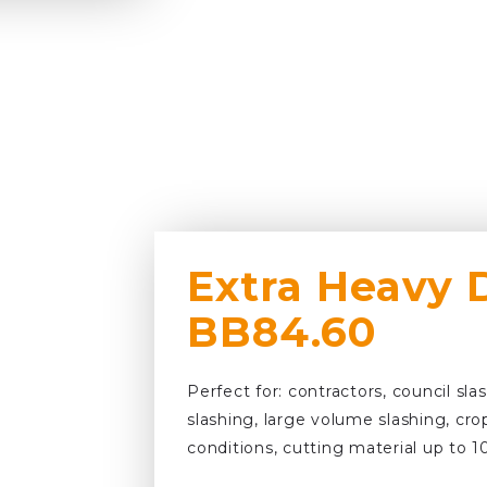
Extra Heavy 
BB84.60
Perfect for: contractors, council sla
slashing, large volume slashing, cro
conditions, cutting material up to