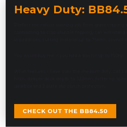
Heavy Duty: BB84.
Perfect for: robust slashing job from grass topping 
contracting to crop stubble topping, can withstand
in paddocks, cutting material up to 75mm, council c
You would buy me if you had a tractor up to 150hp.
What features I have over the medium duty: cat 1 &
hitch, deeper deck depth to 322mm, faster tip spee
gearbox and 2 plate slip clutch protection.
CHECK OUT THE BB84.50