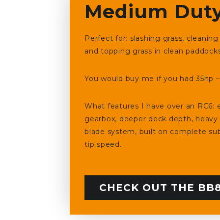
Medium Duty
Perfect for: slashing grass, cleani
and topping grass in clean paddock
You would buy me if you had 35hp – 
What features I have over an RC6: e
gearbox, deeper deck depth, heavy
blade system, built on complete sub
tip speed.
CHECK OUT THE BB8