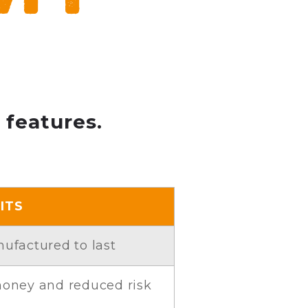
 features.
ITS
nufactured to last
 money and reduced risk