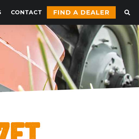
FIND A DEALER
S
CONTACT
7ft