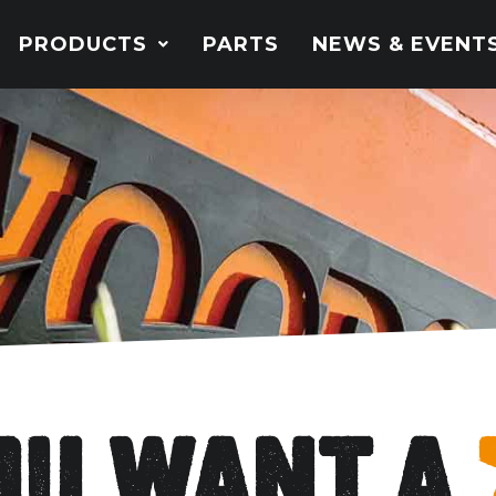
PRODUCTS
PARTS
NEWS & EVENT
you want a