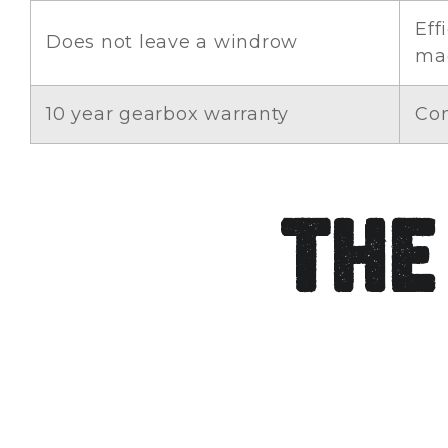
Eff
Does not leave a windrow
ma
10 year gearbox warranty
Con
The