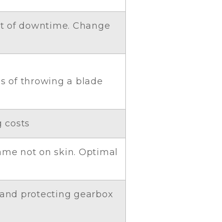
st of downtime. Change
es of throwing a blade
g costs
frame not on skin. Optimal
 and protecting gearbox