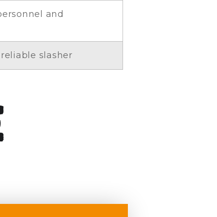
 personnel and
reliable slasher
e