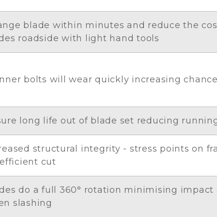
nge blade within minutes and reduce the co
des roadside with light hand tools
nner bolts will wear quickly increasing chanc
ure long life out of blade set reducing runnin
reased structural integrity - stress points on 
 efficient cut
des do a full 360° rotation minimising impact
n slashing