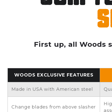
s
First up, all Woods 
WOODS EXCLUSIVE FEATURES
Made in USA with American steel
Qua
Hig
Change blades from above slasher
as