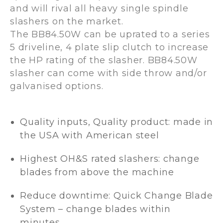
and will rival all heavy single spindle
slashers on the market.
The BB84.50W can be uprated to a series
5 driveline, 4 plate slip clutch to increase
the HP rating of the slasher. BB84.50W
slasher can come with side throw and/or
galvanised options.
Quality inputs, Quality product: made in
the USA with American steel
Highest OH&S rated slashers: change
blades from above the machine
Reduce downtime: Quick Change Blade
System – change blades within
minutes