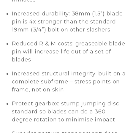
Increased durability: 38mm (1.5”) blade
pin is 4x stronger than the standard
19mm (3/4”) bolt on other slashers
Reduced R & M costs: greaseable blade
pin will increase life out of a set of
blades
Increased structural integrity: built on a
complete subframe – stress points on
frame, not on skin
Protect gearbox: stump jumping disc
standard so blades can do a 360
degree rotation to minimise impact