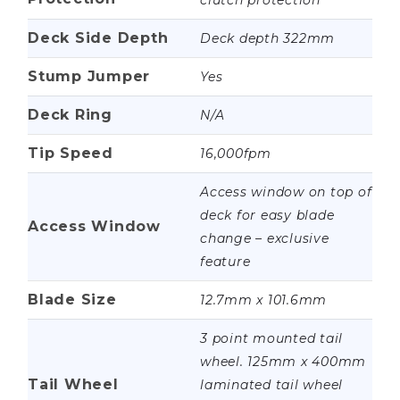
clutch protection
Deck Side Depth
Deck depth 322mm
Stump Jumper
Yes
Deck Ring
N/A
Tip Speed
16,000fpm
Access window on top of
deck for easy blade
Access Window
change – exclusive
feature
Blade Size
12.7mm x 101.6mm
3 point mounted tail
wheel. 125mm x 400mm
Tail Wheel
laminated tail wheel