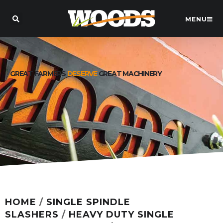
MENU
GREAT FARMERS
DESERVE
GREAT MACHINERY
HOME
/
SINGLE SPINDLE
SLASHERS
/
HEAVY DUTY SINGLE