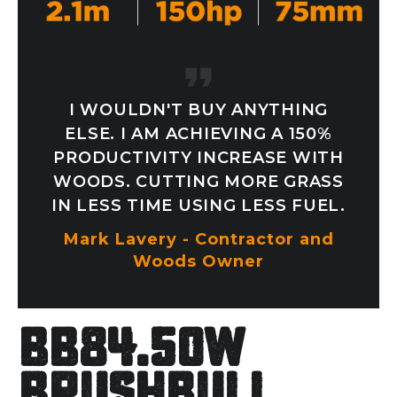
I WOULDN'T BUY ANYTHING
ELSE. I AM ACHIEVING A 150%
PRODUCTIVITY INCREASE WITH
WOODS. CUTTING MORE GRASS
IN LESS TIME USING LESS FUEL.
Mark Lavery - Contractor and
Woods Owner
BB84.50W
Brushbull