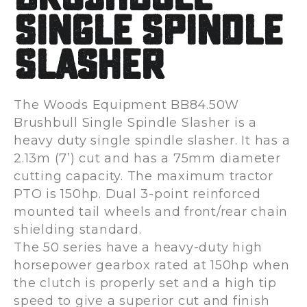
Single Spindle
Slasher
The Woods Equipment BB84.50W
Brushbull Single Spindle Slasher is a
heavy duty single spindle slasher. It has a
2.13m (7’) cut and has a 75mm diameter
cutting capacity. The maximum tractor
PTO is 150hp. Dual 3-point reinforced
mounted tail wheels and front/rear chain
shielding standard.
The 50 series have a heavy-duty high
horsepower gearbox rated at 150hp when
the clutch is properly set and a high tip
speed to give a superior cut and finish