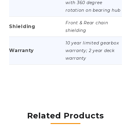
with 360 degree
rotation on bearing hub
Front & Rear chain
Shielding
shielding
10 year limited gearbox
Warranty
warranty; 2 year deck
warranty
Related Products