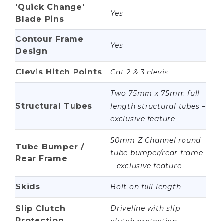
'Quick Change'
Yes
Blade Pins
Contour Frame
Yes
Design
Clevis Hitch Points
Cat 2 & 3 clevis
Two 75mm x 75mm full
Structural Tubes
length structural tubes –
exclusive feature
50mm Z Channel round
Tube Bumper /
tube bumper/rear frame
Rear Frame
– exclusive feature
Skids
Bolt on full length
Slip Clutch
Driveline with slip
Protection