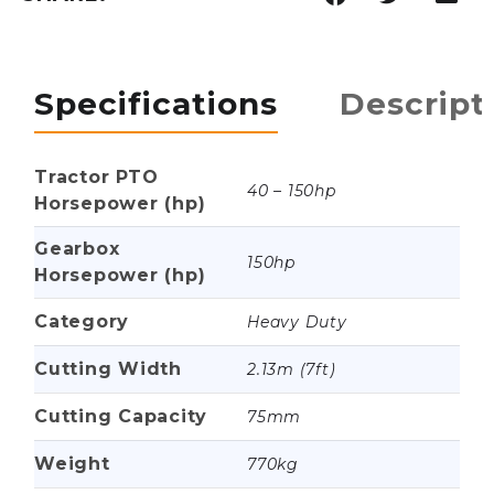
Specifications
Descript
Tractor PTO
40 – 150hp
Horsepower (hp)
Gearbox
150hp
Horsepower (hp)
Category
Heavy Duty
Cutting Width
2.13m (7ft)
Cutting Capacity
75mm
Weight
770kg