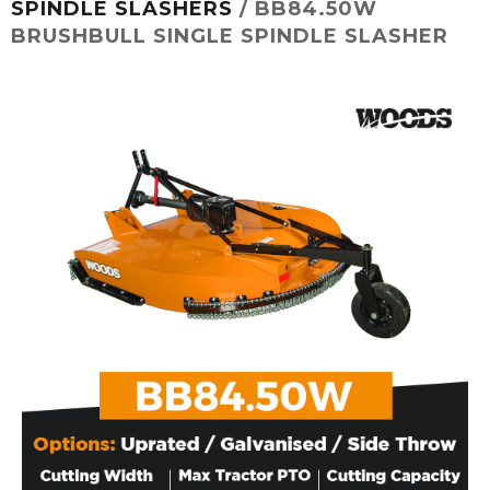
SPINDLE SLASHERS
/ BB84.50W
BRUSHBULL SINGLE SPINDLE SLASHER