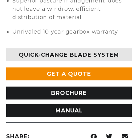
Superior pasture management: does
not leave a windrow, efficient
distribution of material
Unrivaled 10 year gearbox warranty
QUICK-CHANGE BLADE SYSTEM
GET A QUOTE
BROCHURE
MANUAL
SHARE: