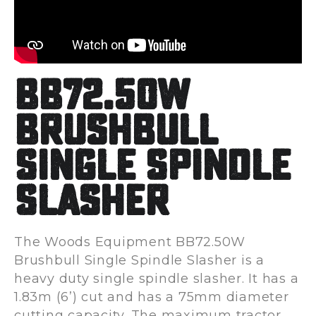
BB72.50W
Brushbull
Single Spindle
Slasher
The Woods Equipment BB72.50W
Brushbull Single Spindle Slasher is a
heavy duty single spindle slasher. It has a
1.83m (6’) cut and has a 75mm diameter
cutting capacity. The maximum tractor