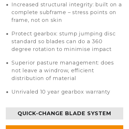
Increased structural integrity: built on a
complete subframe – stress points on
frame, not on skin
Protect gearbox: stump jumping disc
standard so blades can do a 360
degree rotation to minimise impact
Superior pasture management: does
not leave a windrow, efficient
distribution of material
Unrivaled 10 year gearbox warranty
QUICK-CHANGE BLADE SYSTEM