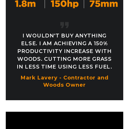
I WOULDN'T BUY ANYTHING
ELSE. I AM ACHIEVING A 150%
PRODUCTIVITY INCREASE WITH
WOODS. CUTTING MORE GRASS
IN LESS TIME USING LESS FUEL.
Mark Lavery - Contractor and
Woods Owner