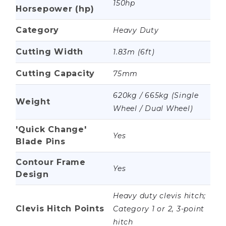
150hp
Horsepower (hp)
Category
Heavy Duty
Cutting Width
1.83m (6ft)
Cutting Capacity
75mm
620kg / 665kg (Single
Weight
Wheel / Dual Wheel)
'Quick Change'
Yes
Blade Pins
Contour Frame
Yes
Design
Heavy duty clevis hitch;
Clevis Hitch Points
Category 1 or 2, 3-point
hitch