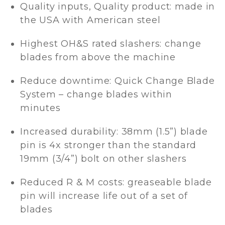
Quality inputs, Quality product: made in
the USA with American steel
Highest OH&S rated slashers: change
blades from above the machine
Reduce downtime: Quick Change Blade
System – change blades within
minutes
Increased durability: 38mm (1.5”) blade
pin is 4x stronger than the standard
19mm (3/4”) bolt on other slashers
Reduced R & M costs: greaseable blade
pin will increase life out of a set of
blades