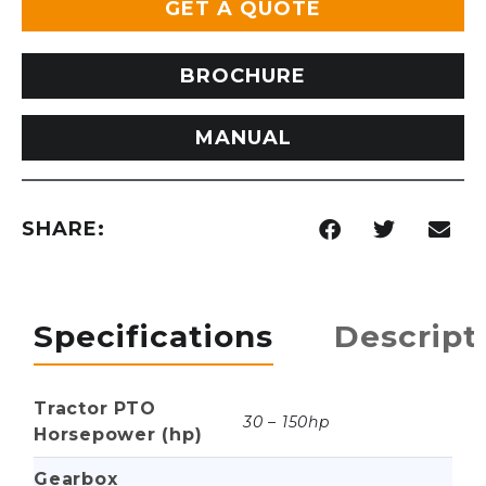
GET A QUOTE
BROCHURE
MANUAL
SHARE:
Specifications
Descript
Tractor PTO
30 – 150hp
Horsepower (hp)
Gearbox