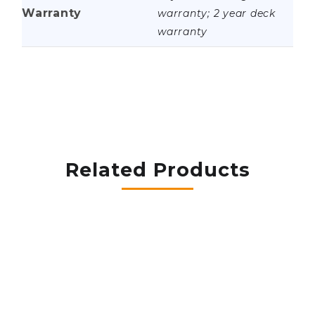
Warranty
warranty; 2 year deck
warranty
Related Products