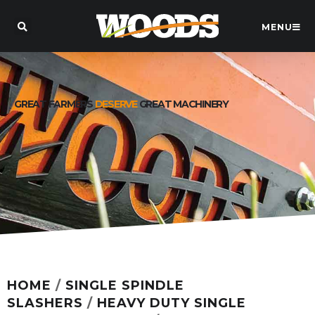
MENU
GREAT FARMERS
DESERVE
GREAT MACHINERY
HOME
/
SINGLE SPINDLE
SLASHERS
/
HEAVY DUTY SINGLE