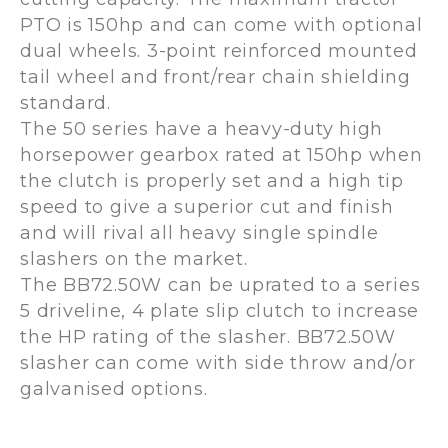
PTO is 150hp and can come with optional
dual wheels. 3-point reinforced mounted
tail wheel and front/rear chain shielding
standard.
The 50 series have a heavy-duty high
horsepower gearbox rated at 150hp when
the clutch is properly set and a high tip
speed to give a superior cut and finish
and will rival all heavy single spindle
slashers on the market.
The BB72.50W can be uprated to a series
5 driveline, 4 plate slip clutch to increase
the HP rating of the slasher. BB72.50W
slasher can come with side throw and/or
galvanised options.