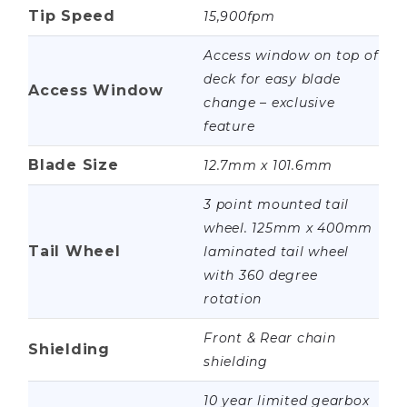
Tip Speed
15,900fpm
Access window on top of
deck for easy blade
Access Window
change – exclusive
feature
Blade Size
12.7mm x 101.6mm
3 point mounted tail
wheel. 125mm x 400mm
Tail Wheel
laminated tail wheel
with 360 degree
rotation
Front & Rear chain
Shielding
shielding
10 year limited gearbox