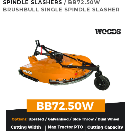
SPINDLE SLASHERS
/ BB72.50W
BRUSHBULL SINGLE SPINDLE SLASHER