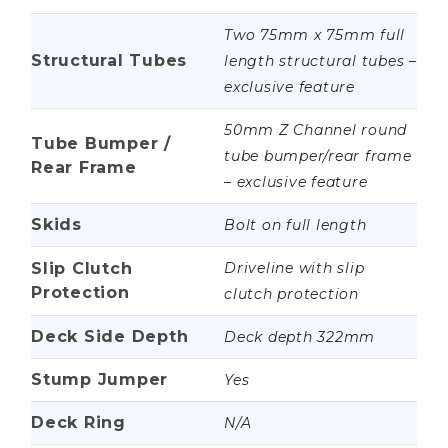
Two 75mm x 75mm full
Structural Tubes
length structural tubes –
exclusive feature
50mm Z Channel round
Tube Bumper /
tube bumper/rear frame
Rear Frame
– exclusive feature
Skids
Bolt on full length
Slip Clutch
Driveline with slip
Protection
clutch protection
Deck Side Depth
Deck depth 322mm
Stump Jumper
Yes
Deck Ring
N/A