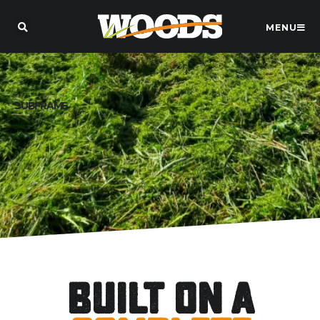
MENU
SUBFRAME
Built on a