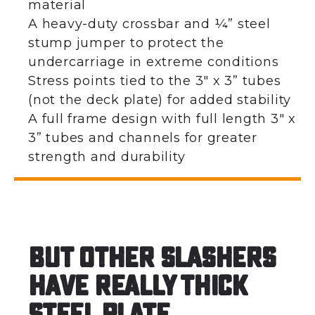
material
A heavy-duty crossbar and ¼” steel
stump jumper to protect the
undercarriage in extreme conditions
Stress points tied to the 3″ x 3” tubes
(not the deck plate) for added stability
A full frame design with full length 3″ x
3” tubes and channels for greater
strength and durability
But other slashers
have really thick
steel plate…