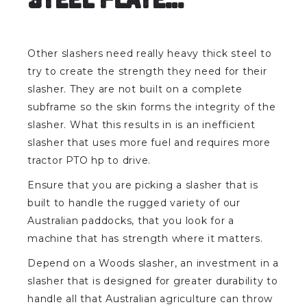
Other slashers need really heavy thick steel to
try to create the strength they need for their
slasher. They are not built on a complete
subframe so the skin forms the integrity of the
slasher. What this results in is an inefficient
slasher that uses more fuel and requires more
tractor PTO hp to drive.
Ensure that you are picking a slasher that is
built to handle the rugged variety of our
Australian paddocks, that you look for a
machine that has strength where it matters.
Depend on a Woods slasher, an investment in a
slasher that is designed for greater durability to
handle all that Australian agriculture can throw