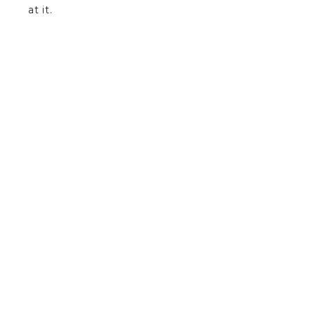
at it.