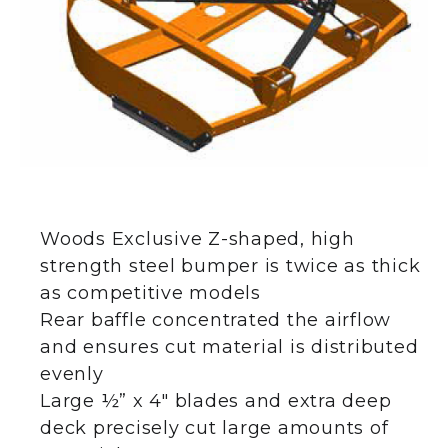
Woods Exclusive Z-shaped, high
strength steel bumper is twice as thick
as competitive models
Rear baffle concentrated the airflow
and ensures cut material is distributed
evenly
Large ½” x 4″ blades and extra deep
deck precisely cut large amounts of