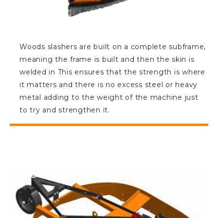
Woods slashers are built on a complete subframe,
meaning the frame is built and then the skin is
welded in This ensures that the strength is where
it matters and there is no excess steel or heavy
metal adding to the weight of the machine just
to try and strengthen it.