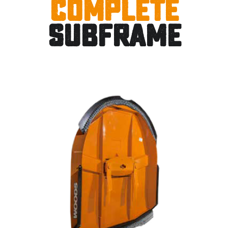
Complete
Subframe