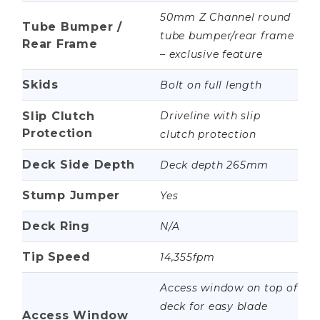
50mm Z Channel round
Tube Bumper /
tube bumper/rear frame
Rear Frame
– exclusive feature
Skids
Bolt on full length
Slip Clutch
Driveline with slip
Protection
clutch protection
Deck Side Depth
Deck depth 265mm
Stump Jumper
Yes
Deck Ring
N/A
Tip Speed
14,355fpm
Access window on top of
deck for easy blade
Access Window