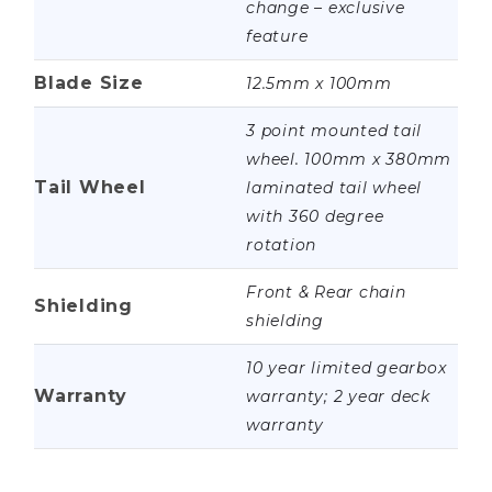
change – exclusive
feature
Blade Size
12.5mm x 100mm
3 point mounted tail
wheel. 100mm x 380mm
Tail Wheel
laminated tail wheel
with 360 degree
rotation
Front & Rear chain
Shielding
shielding
10 year limited gearbox
Warranty
warranty; 2 year deck
warranty