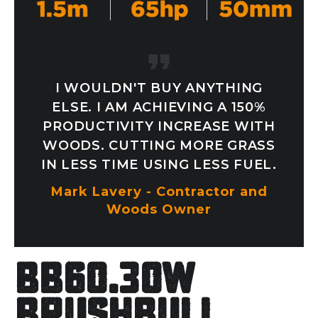
I WOULDN'T BUY ANYTHING
ELSE. I AM ACHIEVING A 150%
PRODUCTIVITY INCREASE WITH
WOODS. CUTTING MORE GRASS
IN LESS TIME USING LESS FUEL.
Mark Lavery - Contractor and
Woods Owner
BB60.30W
Brushbull