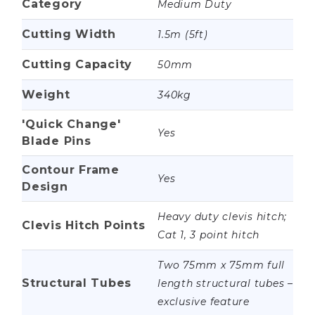
Category
Medium Duty
Cutting Width
1.5m (5ft)
Cutting Capacity
50mm
Weight
340kg
'Quick Change'
Yes
Blade Pins
Contour Frame
Yes
Design
Heavy duty clevis hitch;
Clevis Hitch Points
Cat 1, 3 point hitch
Two 75mm x 75mm full
Structural Tubes
length structural tubes –
exclusive feature