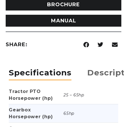
BROCHURE
MANUAL
SHARE:
Specifications
Descript
Tractor PTO
25 – 65hp
Horsepower (hp)
Gearbox
65hp
Horsepower (hp)