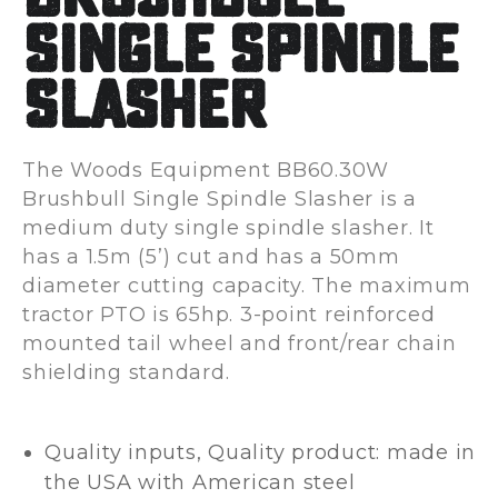
Single Spindle
Slasher
The Woods Equipment BB60.30W
Brushbull Single Spindle Slasher is a
medium duty single spindle slasher. It
has a 1.5m (5’) cut and has a 50mm
diameter cutting capacity. The maximum
tractor PTO is 65hp. 3-point reinforced
mounted tail wheel and front/rear chain
shielding standard.
Quality inputs, Quality product: made in
the USA with American steel