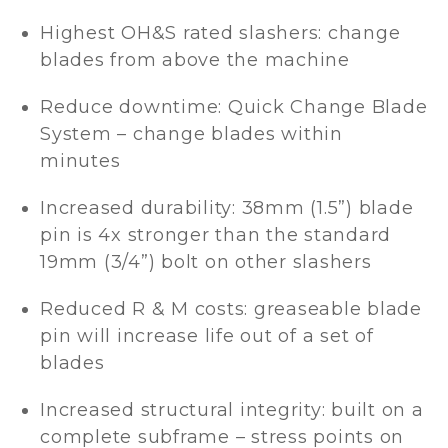
Highest OH&S rated slashers: change
blades from above the machine
Reduce downtime: Quick Change Blade
System – change blades within
minutes
Increased durability: 38mm (1.5”) blade
pin is 4x stronger than the standard
19mm (3/4”) bolt on other slashers
Reduced R & M costs: greaseable blade
pin will increase life out of a set of
blades
Increased structural integrity: built on a
complete subframe – stress points on