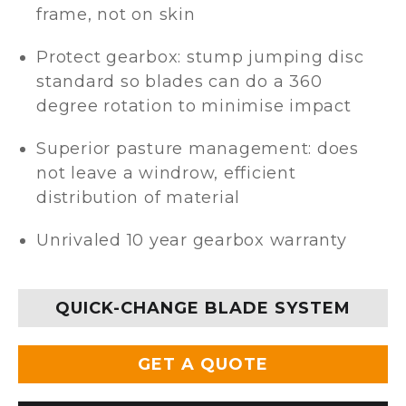
frame, not on skin
Protect gearbox: stump jumping disc
standard so blades can do a 360
degree rotation to minimise impact
Superior pasture management: does
not leave a windrow, efficient
distribution of material
Unrivaled 10 year gearbox warranty
QUICK-CHANGE BLADE SYSTEM
GET A QUOTE