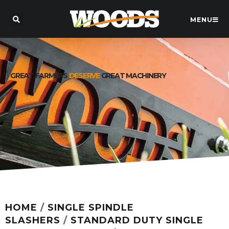
MENU
GREAT FARMERS
DESERVE
GREAT MACHINERY
HOME
/
SINGLE SPINDLE
SLASHERS
/
STANDARD DUTY SINGLE