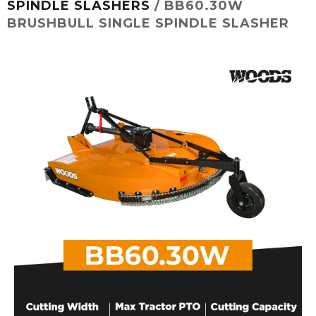
SPINDLE SLASHERS
/ BB60.30W
BRUSHBULL SINGLE SPINDLE SLASHER