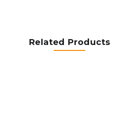
Related Products