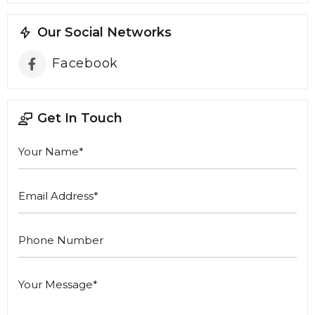
Our Social Networks
Facebook
Get In Touch