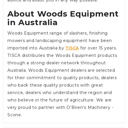
About Woods Equipment
in Australia
Woods Equipment range of slashers, finishing
mowers and landscaping equipment have been
imported into Australia by
TISCA
for over 15 years.
TISCA distributes the Woods Equipment products
through a strong dealer network throughout
Australia. Woods Equipment dealers are selected
for their commitment to quality products, dealers
who back these quality products with great
service, dealers who understand the region and
who believe in the future of agriculture. We are
very proud to partner with O'Brien's Machinery -
Scone.