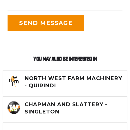
You May Also Be Interested In
NORTH WEST FARM MACHINERY
- QUIRINDI
CHAPMAN AND SLATTERY -
SINGLETON