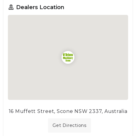
Dealers Location
16 Muffett Street, Scone NSW 2337, Australia
Get Directions