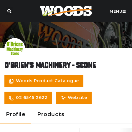
MENU
O'Brien's Machinery - Scone
Woods Product Catalogue
02 6545 2622
Website
Profile
Products