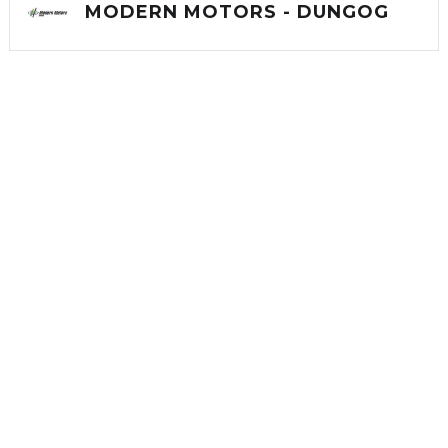
MODERN MOTORS - DUNGOG