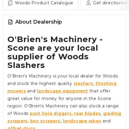
Woods Product Catalogue
Get directions
About Dealership
O'Brien's Machinery -
Scone are your local
supplier of Woods
Slashers
O'Brien's Machinery is your local dealer for Woods
and stock the highest quality
slashers
,
finishing
mowers
and
landscape equipment
that offer
great value for money for anyone in the Scone
region. O'Brien's Machinery can also stock a range
of Woods
post hole diggers
,
rear blades
,
grading
scrapers
,
box scrapers
,
landscape rakes
and
offset discs
.