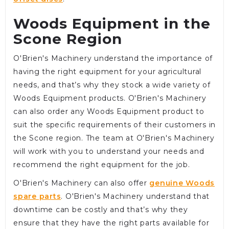
Woods Equipment in the
Scone Region
O'Brien's Machinery understand the importance of
having the right equipment for your agricultural
needs, and that’s why they stock a wide variety of
Woods Equipment products. O'Brien's Machinery
can also order any Woods Equipment product to
suit the specific requirements of their customers in
the Scone region. The team at O'Brien's Machinery
will work with you to understand your needs and
recommend the right equipment for the job.
O'Brien's Machinery can also offer
genuine Woods
spare parts
. O'Brien's Machinery understand that
downtime can be costly and that’s why they
ensure that they have the right parts available for