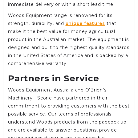
immediate delivery or with a short lead time.
Woods Equipment range is renowned for its
strength, durability, and
unique features
that
make it the best value for money agricultural
product in the Australian market. The equipment is
designed and built to the highest quality standards
in the United States of America and is backed by a
comprehensive warranty.
Partners in Service
Woods Equipment Australia and O'Brien's
Machinery - Scone have partnered in their
commitment to providing customers with the best
possible service. Our teams of professionals
understand Woods products from the paddock up
and are available to answer questions, provide
advice and assist you in any way possible.