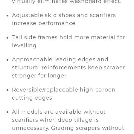
virtually eliminates washboard effect.
Adjustable skid shoes and scarifiers
increase performance.
Tall side frames hold more material for
levelling
Approachable leading edges and
structural reinforcements keep scraper
stronger for longer.
Reversible/replaceable high-carbon
cutting edges
All models are available without
scarifiers when deep tillage is
unnecessary. Grading scrapers without