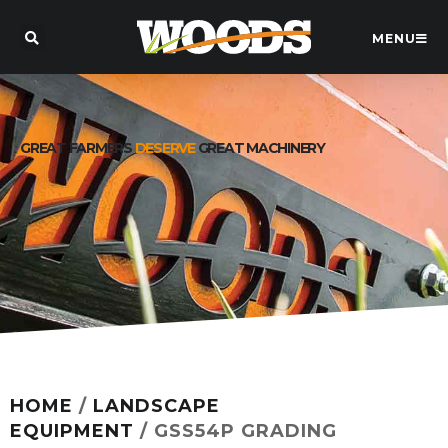
MENU
GREAT FARMERS
DESERVE
GREAT MACHINERY
HOME
/
LANDSCAPE
EQUIPMENT
/ GSS54P GRADING