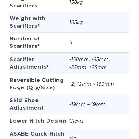
158kg
Scarifiers
Weight with
185kg
Scarifiers*
Number of
4
Scarifiers*
Scarifier
-100mm, -65mm,
Adjustments*
-25mm, +25mm
Reversible Cutting
(2) 12mm x 150mm
Edge (Qty/Size)
Skid Shoe
-19mm – 19mm
Adjustment
Lower Hitch Design
Clevis
ASABE Quick-Hitch
Yes