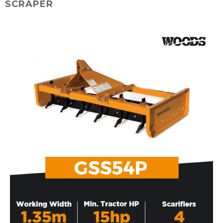
SCRAPER