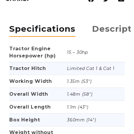
Specifications
Descript
Tractor Engine
15 – 30hp
Horsepower (hp)
Tractor Hitch
Limited Cat 1 & Cat 1
Working Width
1.35m (53")
Overall Width
1.48m (58")
Overall Length
1.1m (43")
Box Height
360mm (14")
Weight without