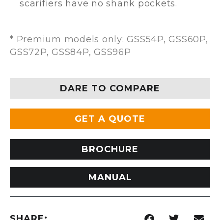
scarifiers have no shank pockets.
* Premium models only: GSS54P, GSS60P,
GSS72P, GSS84P, GSS96P
DARE TO COMPARE
GET A QUOTE
BROCHURE
MANUAL
SHARE: