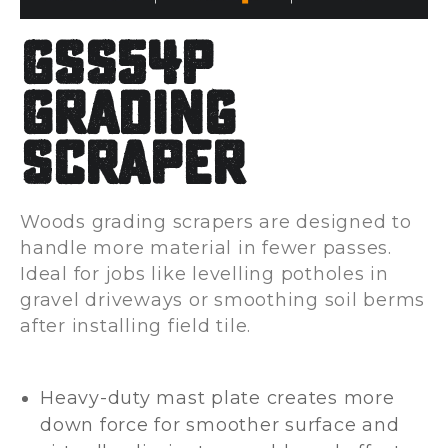
GSS54P
Grading
Scraper
Woods grading scrapers are designed to
handle more material in fewer passes.
Ideal for jobs like levelling potholes in
gravel driveways or smoothing soil berms
after installing field tile.
Heavy-duty mast plate creates more
down force for smoother surface and