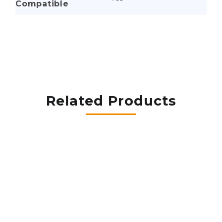
Compatible
Related Products