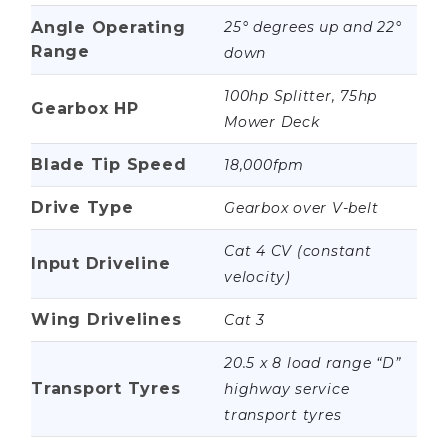
Angle Operating
25° degrees up and 22°
Range
down
100hp Splitter, 75hp
Gearbox HP
Mower Deck
Blade Tip Speed
18,000fpm
Drive Type
Gearbox over V-belt
Cat 4 CV (constant
Input Driveline
velocity)
Wing Drivelines
Cat 3
20.5 x 8 load range “D”
Transport Tyres
highway service
transport tyres