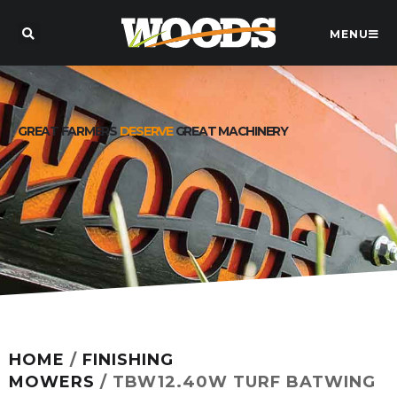
MENU
GREAT FARMERS
DESERVE
GREAT MACHINERY
HOME
/
FINISHING
MOWERS
/ TBW12.40W TURF BATWING