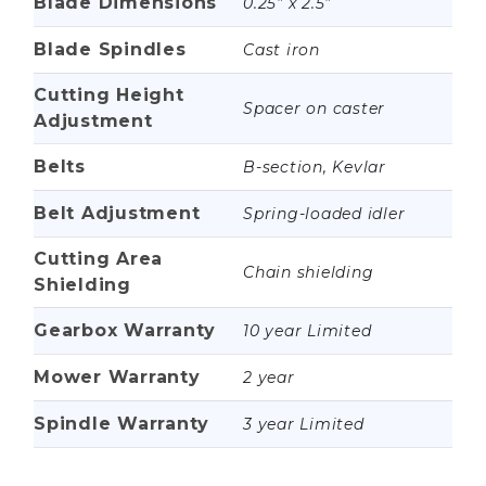
Blade Dimensions
0.25” x 2.5”
Blade Spindles
Cast iron
Cutting Height
Spacer on caster
Adjustment
Belts
B-section, Kevlar
Belt Adjustment
Spring-loaded idler
Cutting Area
Chain shielding
Shielding
Gearbox Warranty
10 year Limited
Mower Warranty
2 year
Spindle Warranty
3 year Limited