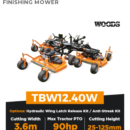
FINISHING MOWER