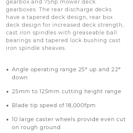
gearbox and 75hp mower deck
gearboxes. The rear discharge decks
have a tapered deck design, rear box
deck design for increased deck strength,
cast iron spindles with greaseable ball
bearings and tapered lock bushing cast
iron spindle sheaves.
Angle operating range 25° up and 22°
down
25mm to 125mm cutting height range
Blade tip speed of 18,000fpm
10 large caster wheels provide even cut
on rough ground