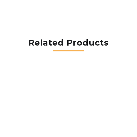
Related Products