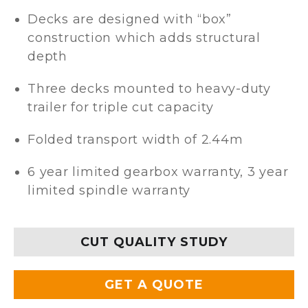
Decks are designed with “box”
construction which adds structural
depth
Three decks mounted to heavy-duty
trailer for triple cut capacity
Folded transport width of 2.44m
6 year limited gearbox warranty, 3 year
limited spindle warranty
CUT QUALITY STUDY
GET A QUOTE