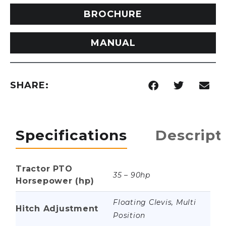
BROCHURE
MANUAL
SHARE:
Specifications
Descript
Tractor PTO
35 – 90hp
Horsepower (hp)
Floating Clevis, Multi
Hitch Adjustment
Position