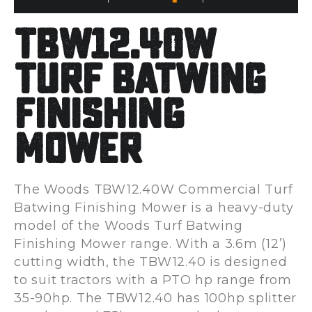
TBW12.40W
Turf Batwing
Finishing
Mower
The Woods TBW12.40W Commercial Turf
Batwing Finishing Mower is a heavy-duty
model of the Woods Turf Batwing
Finishing Mower range. With a 3.6m (12’)
cutting width, the TBW12.40 is designed
to suit tractors with a PTO hp range from
35-90hp. The TBW12.40 has 100hp splitter