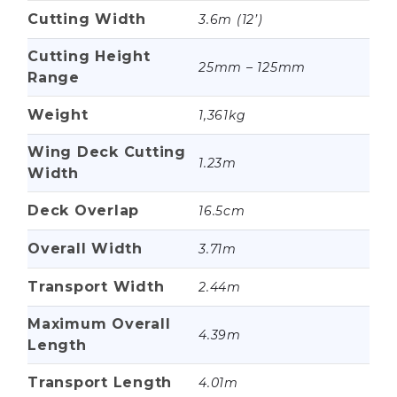
Cutting Width
3.6m (12’)
Cutting Height
25mm – 125mm
Range
Weight
1,361kg
Wing Deck Cutting
1.23m
Width
Deck Overlap
16.5cm
Overall Width
3.71m
Transport Width
2.44m
Maximum Overall
4.39m
Length
Transport Length
4.01m