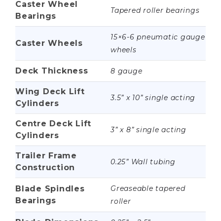
Caster Wheel
Tapered roller bearings
Bearings
15×6-6 pneumatic gauge
Caster Wheels
wheels
Deck Thickness
8 gauge
Wing Deck Lift
3.5” x 10” single acting
Cylinders
Centre Deck Lift
3” x 8” single acting
Cylinders
Trailer Frame
0.25” Wall tubing
Construction
Blade Spindles
Greaseable tapered
Bearings
roller