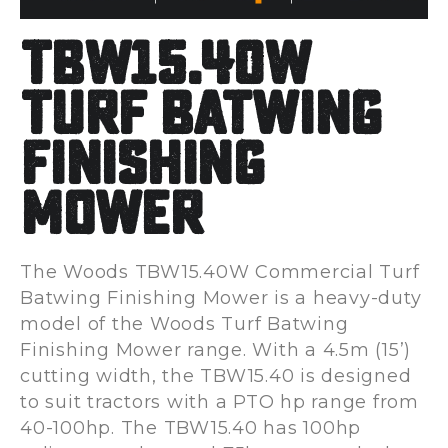
TBW15.40W
Turf Batwing
Finishing
Mower
The Woods TBW15.40W Commercial Turf
Batwing Finishing Mower is a heavy-duty
model of the Woods Turf Batwing
Finishing Mower range. With a 4.5m (15’)
cutting width, the TBW15.40 is designed
to suit tractors with a PTO hp range from
40-100hp. The TBW15.40 has 100hp