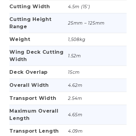
Cutting Width
4.5m (15’)
Cutting Height
25mm – 125mm
Range
Weight
1,508kg
Wing Deck Cutting
1.52m
Width
Deck Overlap
15cm
Overall Width
4.62m
Transport Width
2.54m
Maximum Overall
4.65m
Length
Transport Length
4.09m