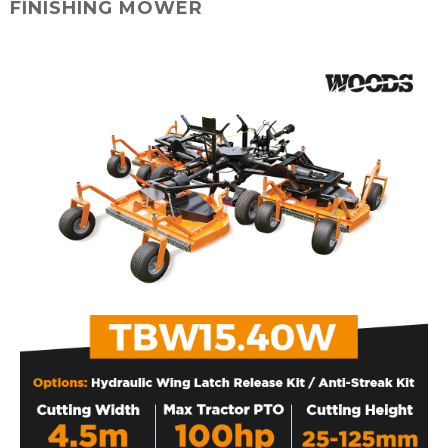
FINISHING MOWER