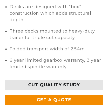
Decks are designed with “box”
construction which adds structural
depth
Three decks mounted to heavy-duty
trailer for triple cut capacity
Folded transport width of 2.54m
6 year limited gearbox warranty, 3 year
limited spindle warranty
CUT QUALITY STUDY
GET A QUOTE