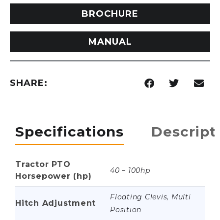
BROCHURE
MANUAL
SHARE:
Specifications
Descript
Tractor PTO
40 – 100hp
Horsepower (hp)
Floating Clevis, Multi
Hitch Adjustment
Position