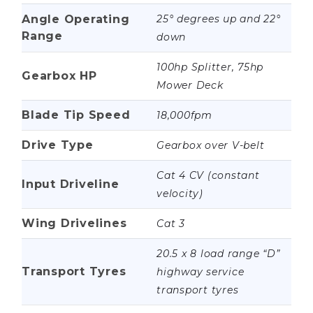
Angle Operating
25° degrees up and 22°
Range
down
100hp Splitter, 75hp
Gearbox HP
Mower Deck
Blade Tip Speed
18,000fpm
Drive Type
Gearbox over V-belt
Cat 4 CV (constant
Input Driveline
velocity)
Wing Drivelines
Cat 3
20.5 x 8 load range “D”
Transport Tyres
highway service
transport tyres