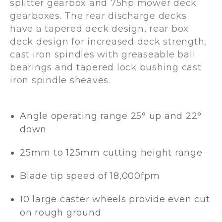
splitter gearbox and 75hp mower deck
gearboxes. The rear discharge decks
have a tapered deck design, rear box
deck design for increased deck strength,
cast iron spindles with greaseable ball
bearings and tapered lock bushing cast
iron spindle sheaves.
Angle operating range 25° up and 22°
down
25mm to 125mm cutting height range
Blade tip speed of 18,000fpm
10 large caster wheels provide even cut
on rough ground