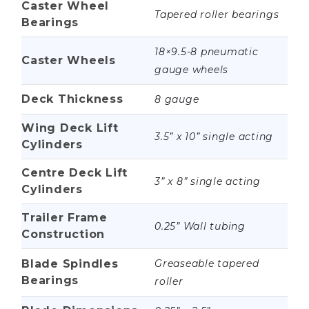
Caster Wheel
Tapered roller bearings
Bearings
18×9.5-8 pneumatic
Caster Wheels
gauge wheels
Deck Thickness
8 gauge
Wing Deck Lift
3.5” x 10” single acting
Cylinders
Centre Deck Lift
3” x 8” single acting
Cylinders
Trailer Frame
0.25” Wall tubing
Construction
Blade Spindles
Greaseable tapered
Bearings
roller