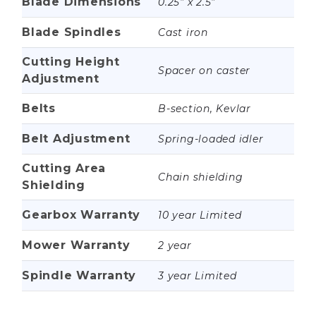
Blade Dimensions
0.25” x 2.5”
Blade Spindles
Cast iron
Cutting Height
Spacer on caster
Adjustment
Belts
B-section, Kevlar
Belt Adjustment
Spring-loaded idler
Cutting Area
Chain shielding
Shielding
Gearbox Warranty
10 year Limited
Mower Warranty
2 year
Spindle Warranty
3 year Limited