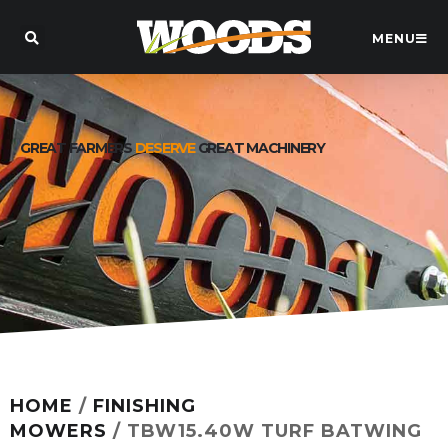
MENU
GREAT FARMERS
DESERVE
GREAT MACHINERY
HOME
/
FINISHING
MOWERS
/ TBW15.40W TURF BATWING