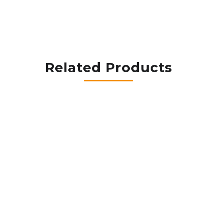
Related Products