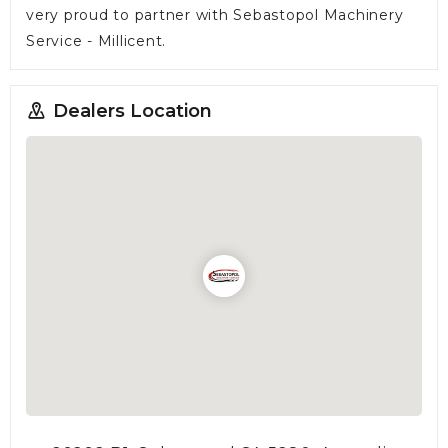
very proud to partner with Sebastopol Machinery
Service - Millicent.
Dealers Location