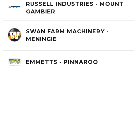
RUSSELL INDUSTRIES - MOUNT
GAMBIER
SWAN FARM MACHINERY -
MENINGIE
EMMETTS - PINNAROO