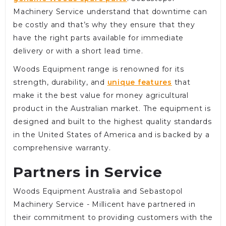
Machinery Service understand that downtime can
be costly and that’s why they ensure that they
have the right parts available for immediate
delivery or with a short lead time.
Woods Equipment range is renowned for its
strength, durability, and
unique features
that
make it the best value for money agricultural
product in the Australian market. The equipment is
designed and built to the highest quality standards
in the United States of America and is backed by a
comprehensive warranty.
Partners in Service
Woods Equipment Australia and Sebastopol
Machinery Service - Millicent have partnered in
their commitment to providing customers with the