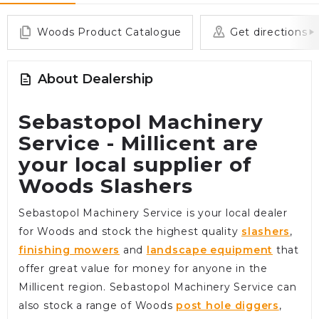
Woods Product Catalogue
Get directions
About Dealership
Sebastopol Machinery
Service - Millicent are
your local supplier of
Woods Slashers
Sebastopol Machinery Service is your local dealer
for Woods and stock the highest quality
slashers
,
finishing mowers
and
landscape equipment
that
offer great value for money for anyone in the
Millicent region. Sebastopol Machinery Service can
also stock a range of Woods
post hole diggers
,