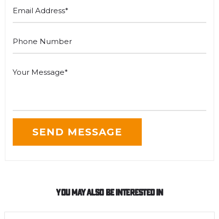
You May Also Be Interested In