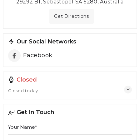
29292 B1, Sebastopol SA 5280, Australia
Get Directions
Our Social Networks
Facebook
Closed
Closed today
Get In Touch