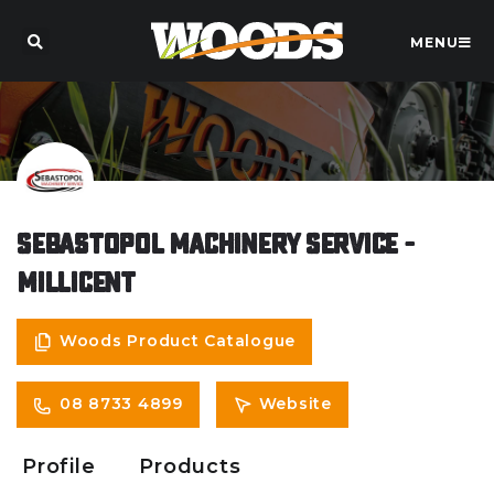
MENU
Sebastopol Machinery Service -
Millicent
Woods Product Catalogue
08 8733 4899
Website
Profile
Products