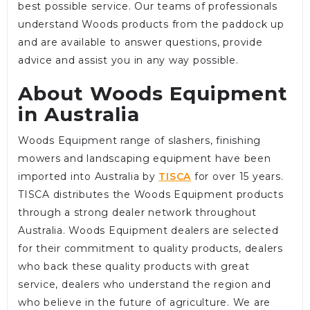
best possible service. Our teams of professionals
understand Woods products from the paddock up
and are available to answer questions, provide
advice and assist you in any way possible.
About Woods Equipment
in Australia
Woods Equipment range of slashers, finishing
mowers and landscaping equipment have been
imported into Australia by
TISCA
for over 15 years.
TISCA distributes the Woods Equipment products
through a strong dealer network throughout
Australia. Woods Equipment dealers are selected
for their commitment to quality products, dealers
who back these quality products with great
service, dealers who understand the region and
who believe in the future of agriculture. We are