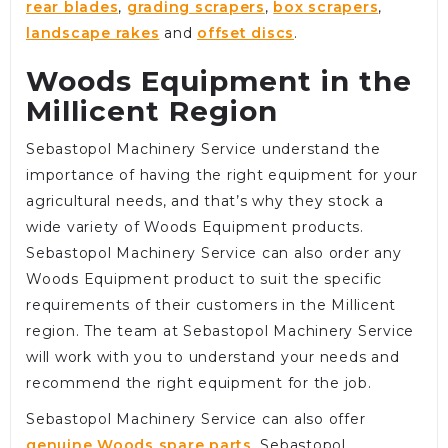
rear blades
,
grading scrapers
,
box scrapers
,
landscape rakes
and
offset discs
.
Woods Equipment in the
Millicent Region
Sebastopol Machinery Service understand the
importance of having the right equipment for your
agricultural needs, and that’s why they stock a
wide variety of Woods Equipment products.
Sebastopol Machinery Service can also order any
Woods Equipment product to suit the specific
requirements of their customers in the Millicent
region. The team at Sebastopol Machinery Service
will work with you to understand your needs and
recommend the right equipment for the job.
Sebastopol Machinery Service can also offer
genuine Woods spare parts
. Sebastopol