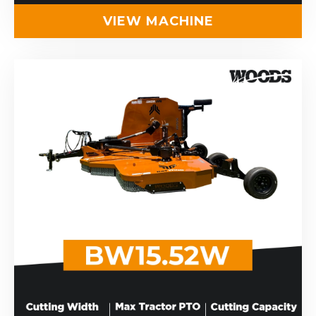
VIEW MACHINE