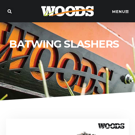
MENU
BATWING SLASHERS