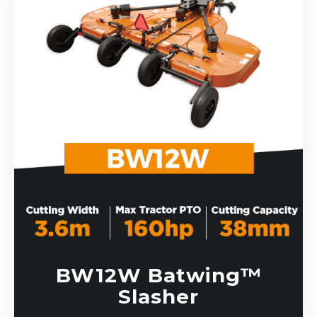
BW12W Batwing™
Slasher