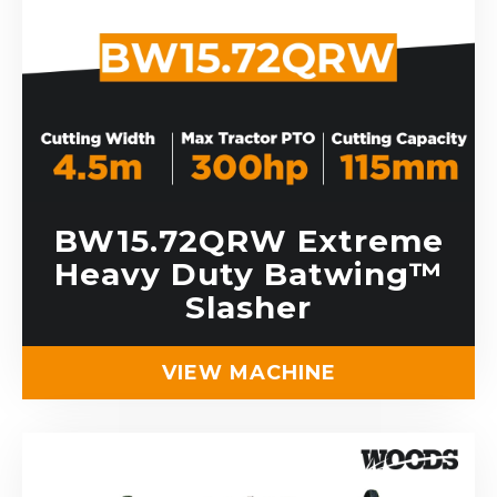
BW15.72QRW Extreme
Heavy Duty Batwing™
Slasher
VIEW MACHINE