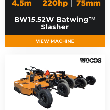
BW15.52W Batwing™
Slasher
VIEW MACHINE