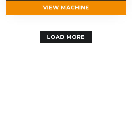
VIEW MACHINE
LOAD MORE