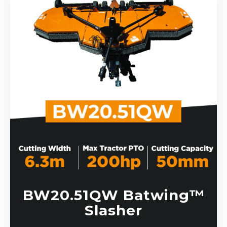
BW20.51QW Batwing™
Slasher