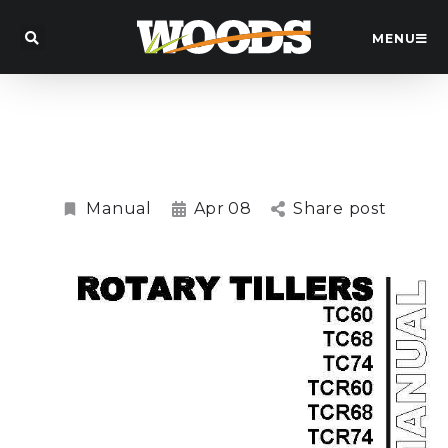
MENU
TC60, TCR60, TC68, TCR68, TC74, TCR74
Rotary Tiller Manual
Manual
Apr
08
Share post