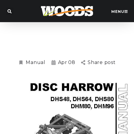
MENU
DHS48, DHS64, DHS80, DHM80, DHM96
Disc Harrow Manual
Manual
Apr
08
Share post