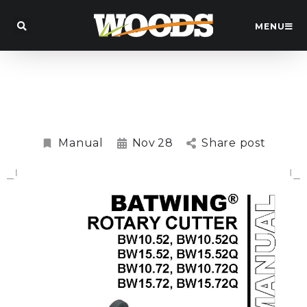
MENU
BW15.72QRW Batwing™ Slasher
Manual
Manual
Nov
28
Share post