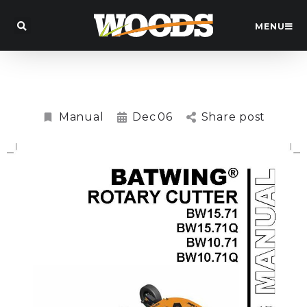
MENU
BW15.71 Batwing™ Slasher Manual
Manual
Dec
06
Share post