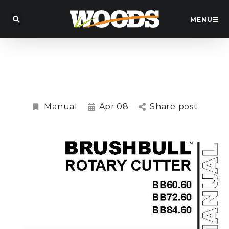
MENU
BB60.60, BB72.60, BB84.60
Brushbull Slasher Manual
Manual
Apr
08
Share post