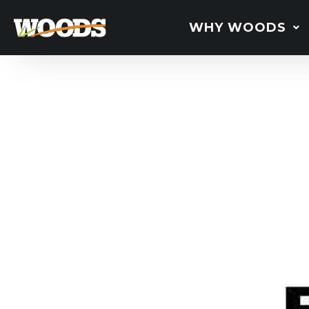
WHY WOODS
BB48.3
Bru