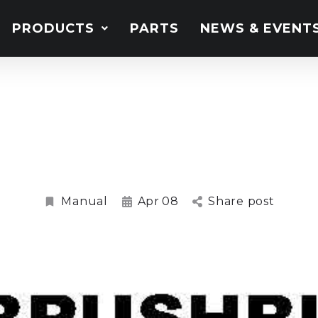
PRODUCTS
PARTS
NEWS & EVENT
0, BB60.30, BB72.30, 
shbull Slasher Ma
Manual
Apr
08
Share post