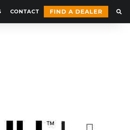
FIND A DEALER
S
CONTACT
BB84.40
nual