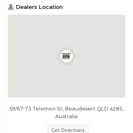
Dealers Location
59/67-73 Telemon St, Beaudesert QLD 4285,
Australia
Get Directions