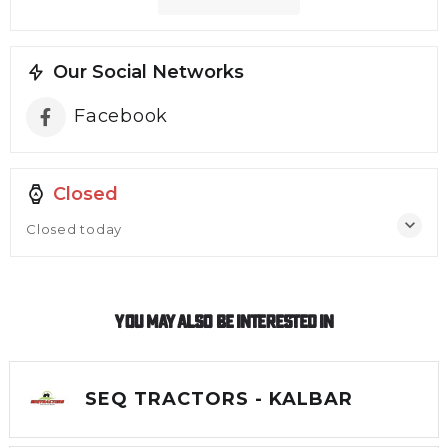
Our Social Networks
Facebook
Closed
Closed today
You May Also Be Interested In
SEQ TRACTORS - KALBAR