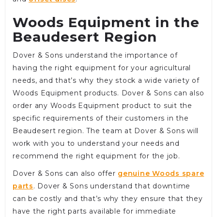
Woods Equipment in the
Beaudesert Region
Dover & Sons understand the importance of
having the right equipment for your agricultural
needs, and that’s why they stock a wide variety of
Woods Equipment products. Dover & Sons can also
order any Woods Equipment product to suit the
specific requirements of their customers in the
Beaudesert region. The team at Dover & Sons will
work with you to understand your needs and
recommend the right equipment for the job.
Dover & Sons can also offer
genuine Woods spare
parts
. Dover & Sons understand that downtime
can be costly and that’s why they ensure that they
have the right parts available for immediate