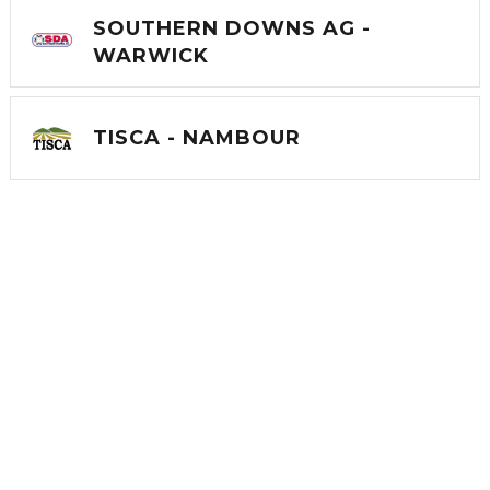
SOUTHERN DOWNS AG -
WARWICK
TISCA - NAMBOUR