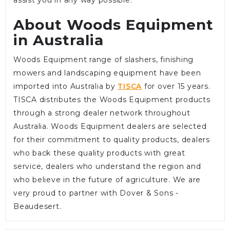
About Woods Equipment
in Australia
Woods Equipment range of slashers, finishing
mowers and landscaping equipment have been
imported into Australia by
TISCA
for over 15 years.
TISCA distributes the Woods Equipment products
through a strong dealer network throughout
Australia. Woods Equipment dealers are selected
for their commitment to quality products, dealers
who back these quality products with great
service, dealers who understand the region and
who believe in the future of agriculture. We are
very proud to partner with Dover & Sons -
Beaudesert.