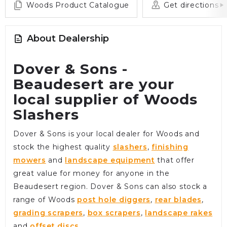
Woods Product Catalogue
Get directions
About Dealership
Dover & Sons -
Beaudesert are your
local supplier of Woods
Slashers
Dover & Sons is your local dealer for Woods and
stock the highest quality
slashers
,
finishing
mowers
and
landscape equipment
that offer
great value for money for anyone in the
Beaudesert region. Dover & Sons can also stock a
range of Woods
post hole diggers
,
rear blades
,
grading scrapers
,
box scrapers
,
landscape rakes
and
offset discs
.