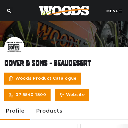
MENU
Dover & Sons - Beaudesert
Woods Product Catalogue
07 5540 1800
Website
Profile
Products