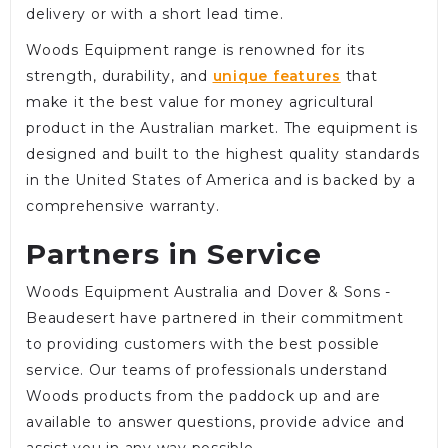
delivery or with a short lead time.
Woods Equipment range is renowned for its
strength, durability, and
unique features
that
make it the best value for money agricultural
product in the Australian market. The equipment is
designed and built to the highest quality standards
in the United States of America and is backed by a
comprehensive warranty.
Partners in Service
Woods Equipment Australia and Dover & Sons -
Beaudesert have partnered in their commitment
to providing customers with the best possible
service. Our teams of professionals understand
Woods products from the paddock up and are
available to answer questions, provide advice and
assist you in any way possible.