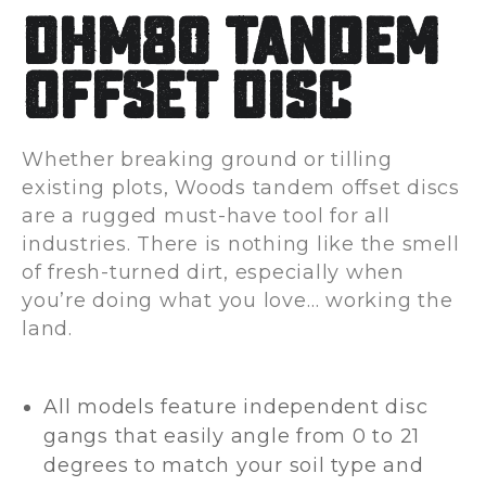
DHM80 Tandem
Offset Disc
Whether breaking ground or tilling
existing plots, Woods tandem offset discs
are a rugged must-have tool for all
industries. There is nothing like the smell
of fresh-turned dirt, especially when
you’re doing what you love… working the
land.
All models feature independent disc
gangs that easily angle from 0 to 21
degrees to match your soil type and