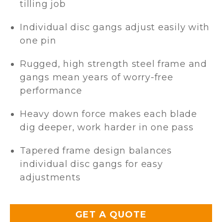
tilling job
Individual disc gangs adjust easily with
one pin
Rugged, high strength steel frame and
gangs mean years of worry-free
performance
Heavy down force makes each blade
dig deeper, work harder in one pass
Tapered frame design balances
individual disc gangs for easy
adjustments
GET A QUOTE