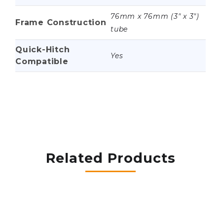
76mm x 76mm (3" x 3")
Frame Construction
tube
Quick-Hitch
Yes
Compatible
Related Products