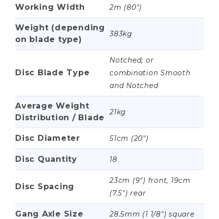
Working Width
2m (80")
Weight (depending
383kg
on blade type)
Notched; or
Disc Blade Type
combination Smooth
and Notched
Average Weight
21kg
Distribution / Blade
Disc Diameter
51cm (20")
Disc Quantity
18
23cm (9") front, 19cm
Disc Spacing
(7.5") rear
Gang Axle Size
28.5mm (1 1/8") square