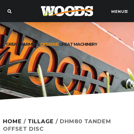
MENU
GREAT FARMERS
DESERVE
GREAT MACHINERY
HOME
/
TILLAGE
/ DHM80 TANDEM
OFFSET DISC