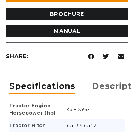
BROCHURE
MANUAL
SHARE:
Specifications
Descript
Tractor Engine
45 – 75hp
Horsepower (hp)
Tractor Hitch
Cat 1 & Cat 2