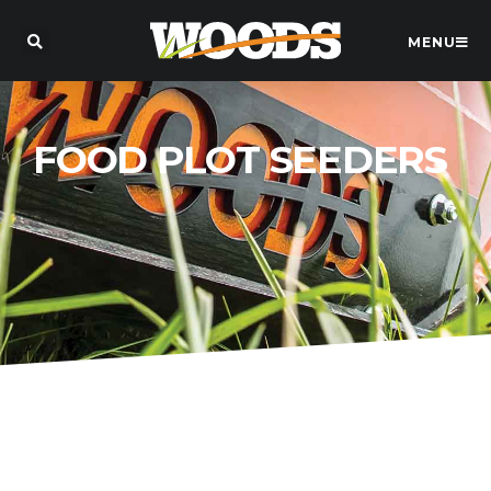
MENU
FOOD PLOT SEEDERS