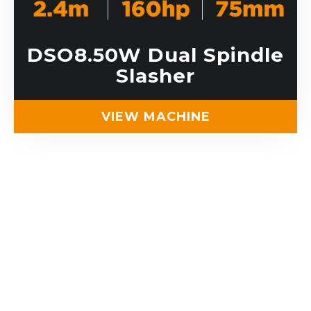
DSO8.50W Dual Spindle
Slasher
VIEW MACHINE