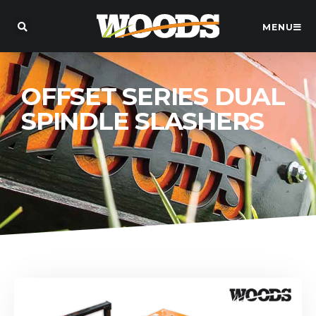
MENU
OFFSET SERIES DUAL
SPINDLE SLASHERS