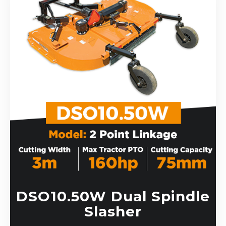
DSO10.50W Dual Spindle
Slasher