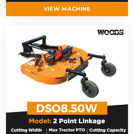
VIEW MACHINE