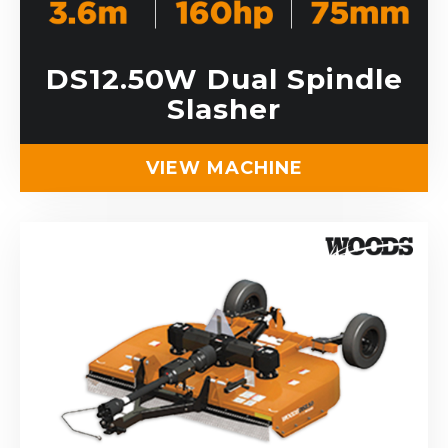
DS12.50W Dual Spindle
Slasher
VIEW MACHINE