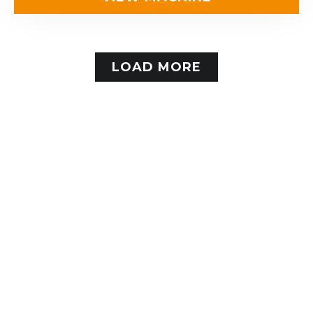
LOAD MORE