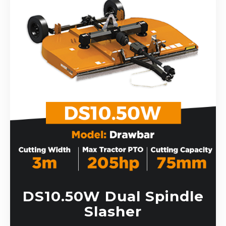
DS10.50W Dual Spindle
Slasher