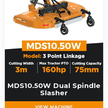
MDS10.50W Dual Spindle
Slasher
VIEW MACHINE