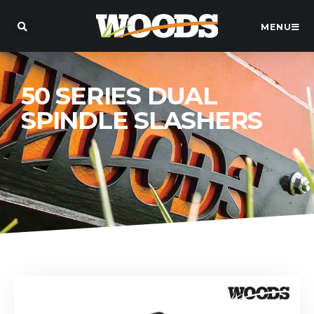
MENU
50 SERIES DUAL
SPINDLE SLASHERS