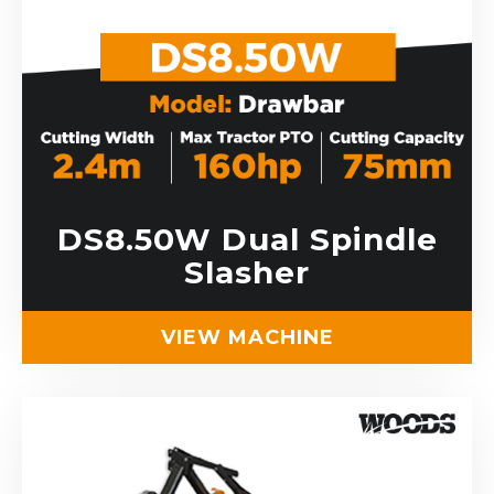
DS8.50W Dual Spindle
Slasher
VIEW MACHINE