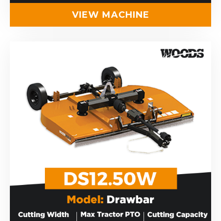
VIEW MACHINE